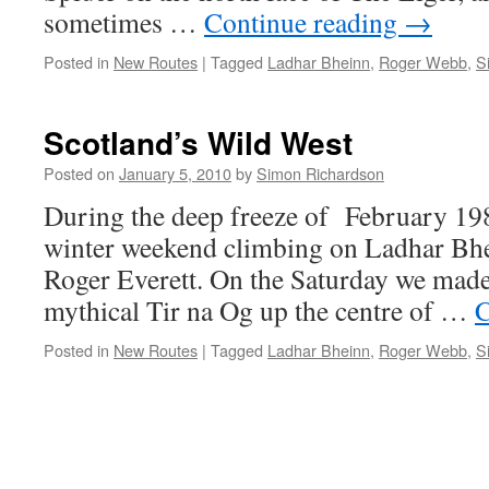
sometimes …
Continue reading
→
Posted in
New Routes
|
Tagged
Ladhar Bheinn
,
Roger Webb
,
S
Scotland’s Wild West
Posted on
January 5, 2010
by
Simon Richardson
During the deep freeze of February 1986
winter weekend climbing on Ladhar Bhe
Roger Everett. On the Saturday we made 
mythical Tir na Og up the centre of …
C
Posted in
New Routes
|
Tagged
Ladhar Bheinn
,
Roger Webb
,
S