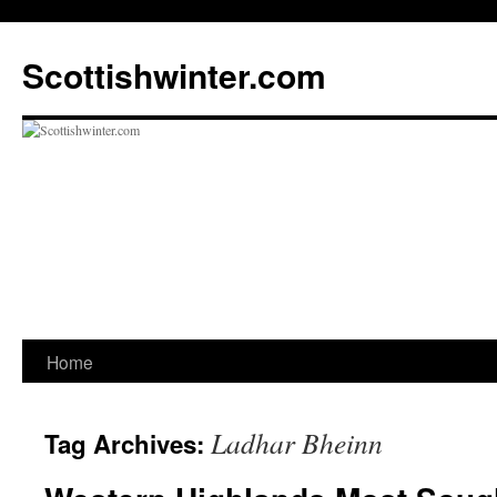
Scottishwinter.com
Home
Skip
to
Ladhar Bheinn
Tag Archives:
content