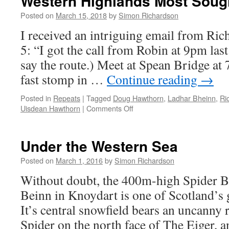
Western Highlands Most Sough
Posted on
March 15, 2018
by
Simon Richardson
I received an intriguing email from Ri
5: “I got the call from Robin at 9pm las
say the route.) Meet at Spean Bridge at 
fast stomp in …
Continue reading
→
Posted in
Repeats
|
Tagged
Doug Hawthorn
,
Ladhar Bheinn
,
Ri
Uisdean Hawthorn
|
Comments Off
on
Western
Highlands
Most
Under the Western Sea
Sought
After
Posted on
March 1, 2016
by
Simon Richardson
Route
Without doubt, the 400m-high Spider B
Beinn in Knoydart is one of Scotland’s gr
It’s central snowfield bears an uncanny 
Spider on the north face of The Eiger, and