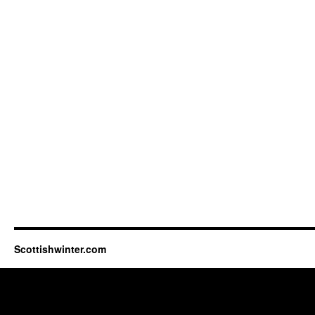
Scottishwinter.com