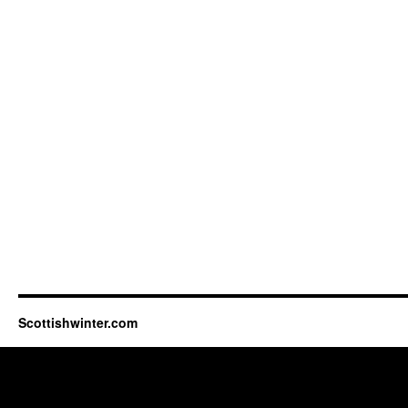
Scottishwinter.com