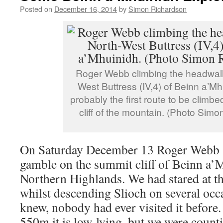
Posted on
December 16, 2014
by
Simon Richardson
Roger Webb climbing the headwall
West Buttress (IV,4) of Beinn a’Mhu
probably the first route to be climb
cliff of the mountain. (Photo Sim
On Saturday December 13 Roger Webb a
gamble on the summit cliff of Beinn a’
Northern Highlands. We had stared at t
whilst descending Slioch on several occa
knew, nobody had ever visited it before. 
550m it is low-lying, but we were counti