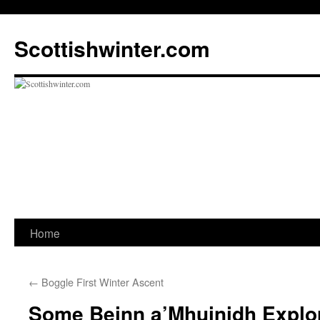
Scottishwinter.com
Home
Skip
to
←
Boggle First Winter Ascent
content
Some Beinn a’Mhuinidh Explo