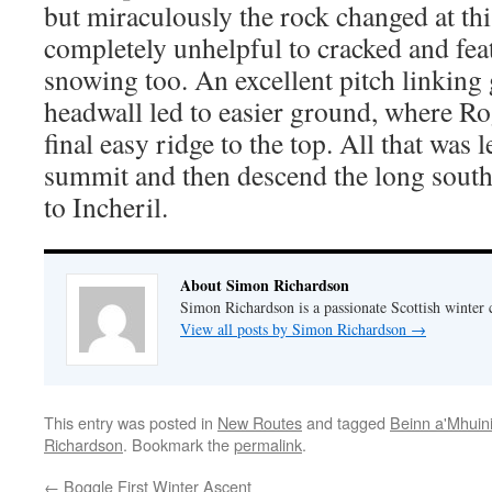
but miraculously the rock changed at th
completely unhelpful to cracked and fea
snowing too. An excellent pitch linking
headwall led to easier ground, where R
final easy ridge to the top. All that was 
summit and then descend the long south
to Incheril.
About Simon Richardson
Simon Richardson is a passionate Scottish winter 
View all posts by Simon Richardson
→
This entry was posted in
New Routes
and tagged
Beinn a'Mhuin
Richardson
. Bookmark the
permalink
.
←
Boggle First Winter Ascent