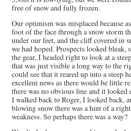
free of snow and fully frozen.
Our optimism was misplaced because as
foot of the face through a snow storm th
under our feet, and the cliff covered in 
we had hoped. Prospects looked bleak, s
the gear, I headed right to look at a stee
that was just visible a long way to the 
could see that it reared up into a steep 
excellent news as there would be little re
there was no obvious line and it looked 
I walked back to Roger, I looked back, 
blowing snow there was a hint of a righ
weakness. So perhaps there was a way?