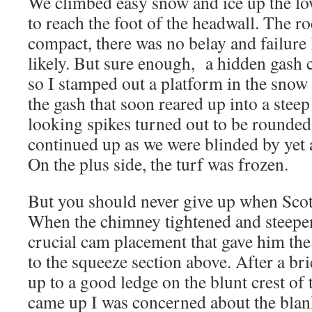
We climbed easy snow and ice up the low
to reach the foot of the headwall. The 
compact, there was no belay and failure
likely. But sure enough, a hidden gash c
so I stamped out a platform in the snow 
the gash that soon reared up into a ste
looking spikes turned out to be rounded
continued up as we were blinded by yet
On the plus side, the turf was frozen.
But you should never give up when Scot
When the chimney tightened and steepe
crucial cam placement that gave him th
to the squeeze section above. After a br
up to a good ledge on the blunt crest of
came up I was concerned about the blan