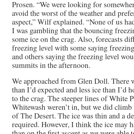
Prosen. “We were looking for somewher
avoid the worst of the weather and prefe
aspect,” Wilf explained. “None of us ha
I was gambling that the bouncing freezin
some ice on the crag. Also, forecasts di
freezing level with some saying freezin
and others saying the freezing level wou
summits in the afternoon.
We approached from Glen Doll. There 
than I’d expected and less ice than I’d 
to the crag. The steeper lines of White P
Whitewash weren’t in, but we did climb 
of The Desert. The ice was thin and a d
required. However, I think the ice may 
than on the first ascent as we were able 