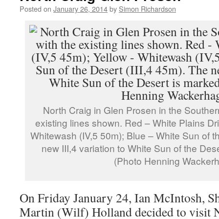
Posted on
January 26, 2014
by
Simon Richardson
North Craig in Glen Prosen in the Souther
existing lines shown. Red – White Plains Drif
Whitewash (IV,5 50m); Blue – White Sun of th
new III,4 variation to White Sun of the Des
(Photo Henning Wacker
On Friday January 24, Ian McIntosh, S
Martin (Wilf) Holland decided to visit 