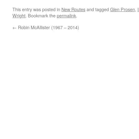
This entry was posted in
New Routes
and tagged
Glen Prosen
,
Wright
. Bookmark the
permalink
.
←
Robin McAllister (1967 – 2014)