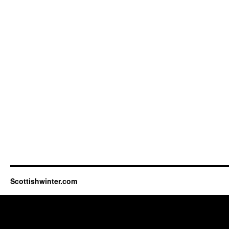
Scottishwinter.com