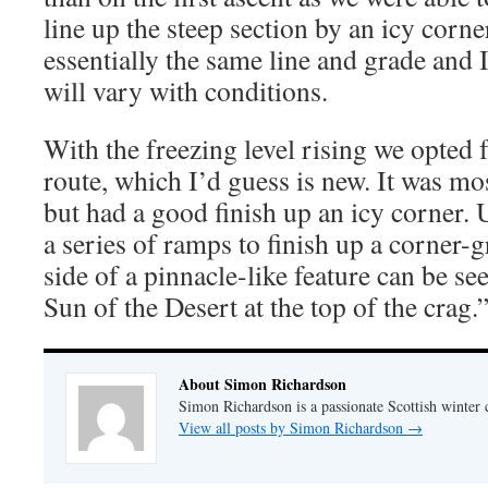
line up the steep section by an icy corne
essentially the same line and grade and I
will vary with conditions.
With the freezing level rising we opted 
route, which I’d guess is new. It was mo
but had a good finish up an icy corner. 
a series of ramps to finish up a corner-g
side of a pinnacle-like feature can be s
Sun of the Desert at the top of the crag.
About Simon Richardson
Simon Richardson is a passionate Scottish winter 
View all posts by Simon Richardson
→