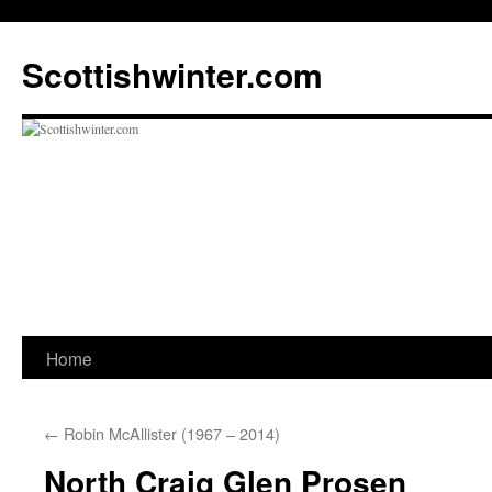
Scottishwinter.com
Home
Skip
to
←
Robin McAllister (1967 – 2014)
content
North Craig Glen Prosen